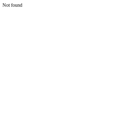
Not found